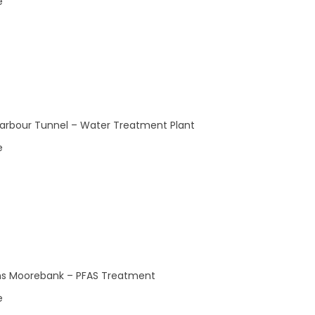
e
0
0
22
23
events,
events,
arbour Tunnel – Water Treatment Plant
e
0
0
29
30
events,
events,
s Moorebank – PFAS Treatment
e