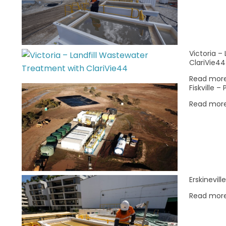
0
0
0
2
3
4
events,
events,
events,
Victoria –
ClariVie44
Read mor
Fiskville 
Read mor
Erskinevil
Read mor