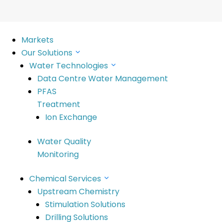
Markets
Our Solutions
Water Technologies
Data Centre Water Management
PFAS
Treatment
Ion Exchange
Water Quality
Monitoring
6
Chemical Services
Upstream Chemistry
Stimulation Solutions
Drilling Solutions