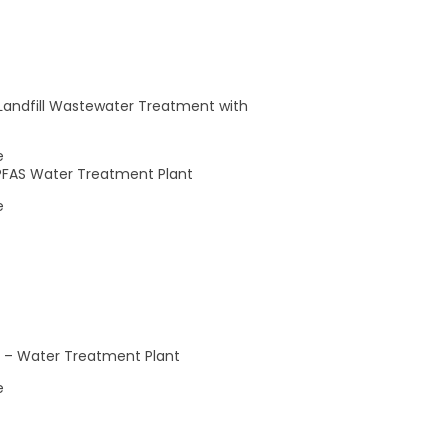
0
0
5
6
events,
events,
 Landfill Wastewater Treatment with
e
– PFAS Water Treatment Plant
e
Subscribe to calendar
le – Water Treatment Plant
e