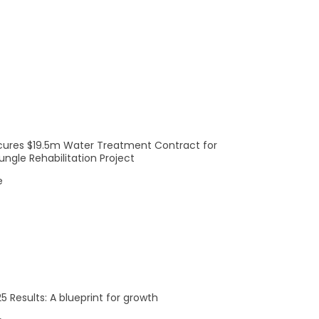
S
SATURDAY
S
SUNDAY
0
0
1
2
events,
events,
cures $19.5m Water Treatment Contract for
ngle Rehabilitation Project
0
0
8
9
e
events,
events,
0
0
15
16
5 Results: A blueprint for growth
events,
events,