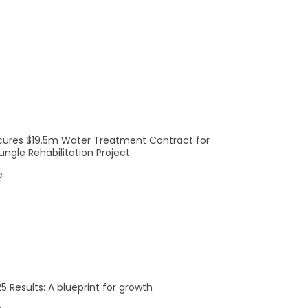
Company
Investors
Meet The Team
ASX Announcements
Meet The Board
Reports
News
Careers
cures $19.5m Water Treatment Contract for
ngle Rehabilitation Project
e
© SciDev 2022
5 Results: A blueprint for growth