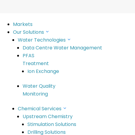
Markets
Our Solutions
Water Technologies
Data Centre Water Management
PFAS
Treatment
Ion Exchange
ed
Water Quality
Monitoring
able future Read more Improving operational and environ
reatment solutions solving complex contamination issue
Chemical Services
Upstream Chemistry
Stimulation Solutions
Drilling Solutions
SciDev’s purpose is to deliver innovative solu