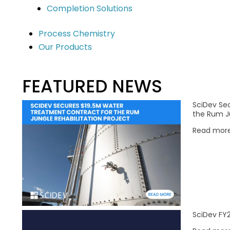
Completion Solutions
Market Sectors
Our Solutions
Process Chemistry
Our Products
Mining & Mineral Processing
Chemical Services
Water
Water Technologies
Construction & Infrastructure
FEATURED NEWS
Oil & Gas
SciDev Se
Remediation
the Rum Ju
Read mor
olicy
|
Acceptable Use Policy
SciDev FY2