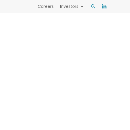
Careers
Investors
mental outcomes with world-leading
s Read more Industry leaders in
tions for a sustainable future.
Learn more here.