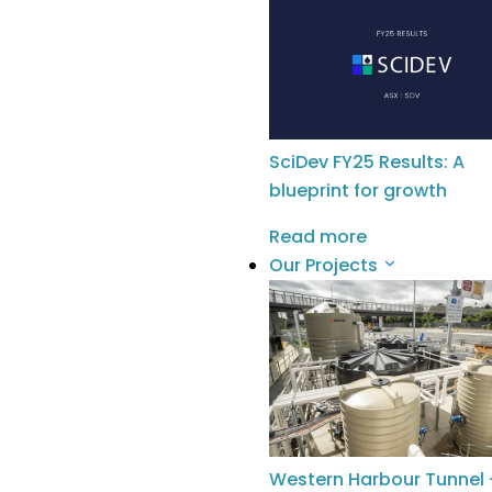
Halpin
and
Sarah Stewart
for coming
over from Sydney for this event, to all
the educators who participated in
the evening and to my colleagues
at
The Wyatt Trust
for establishing
such a welcoming space – Inparrila
SciDev FY25 Results: A
(Kaurna word for ‘meeting place’).
blueprint for growth
Read more
Our Projects
Follow
MORE NEWS
Western Harbour Tunnel 