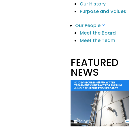
Reports
Our History
Purpose and Values
Our People
Meet the Board
Stay Informed
.
Meet the Team
Contact
FEATURED
Building G, 22 Powers Rd
Seven Hills
NEWS
NSW 2147 Australia
info@scidevltd.com
Market Sectors
Mining & Mineral
Processing