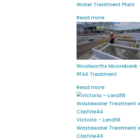
Water Treatment Plant
Read more
Woolworths Moorebank 
PFAS Treatment
Read more
CASE STUDY: Re-Engineering
Surface Energy for the Woodford &
Meramec Formations
|
Apr 29, 2026
|
Insights
Victoria – Landfill
Wastewater Treatment w
Following the benchmark success in
ClariVie44
the carbonate-rich Eagle Ford, SciDev