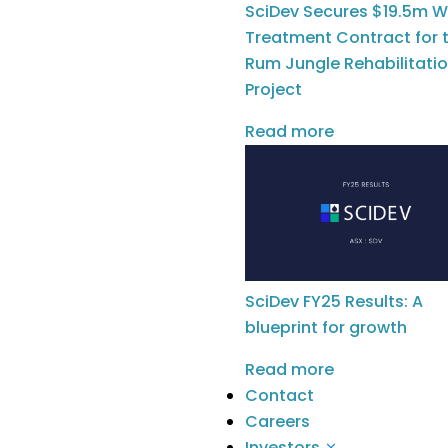
Water & Waste
SciDev Secures $19.5m W
Construction &
Treatment Contract for 
Infrastructure
Rum Jungle Rehabilitati
Oil & Gas
Project
Remediation
Read more
Our Solutions
Chemical Services
Water Technologies
SciDev FY25 Results: A
Company
blueprint for growth
Meet The Team
Read more
Meet The Board
Contact
News
Careers
Investors