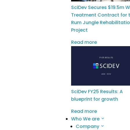
Construction & Infrastructure
Oil & Gas
SciDev Secures $19.5m W
Remediation
Treatment Contract for 
Rum Jungle Rehabilitati
Our Solutions
Project
Chemical Services
Water Technologies
Read more
Company
Meet The Team
Meet The Board
News
SciDev FY25 Results: A
Careers
blueprint for growth
Investors
Read more
ASX Announcements
Who We are
Company