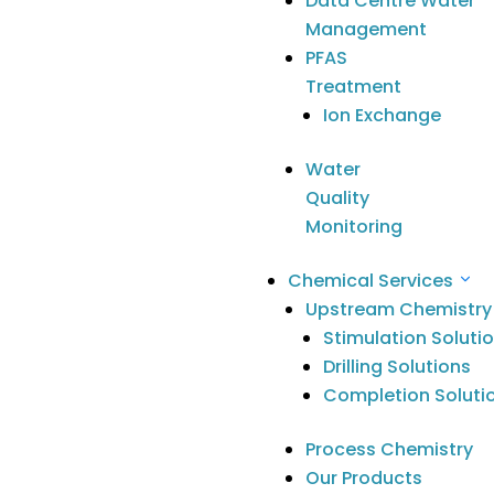
Data Centre Water
engagement
Management
in the
PFAS
Anangu
Treatment
Community
Ion Exchange
Nov 1, 2021
Water
Quality
Monitoring
Chemical Services
What a privilege to host a workshop
Upstream Chemistry
Stimulation Soluti
for our partner
SciDev Limited
with
Drilling Solutions
leaders, teachers and Anangu
Completion Soluti
Educators from 5 of our APY Lands
schools on Wednesday evening.
Process Chemistry
This passionate group of educators,
Our Products
shared examples of the work they’re