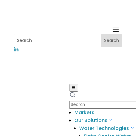
Leading Student engagement in
the Anangu Community
☰
Search
Home
5
Markets
News
5
Our Solutions
Leading
Water Technologies
Student