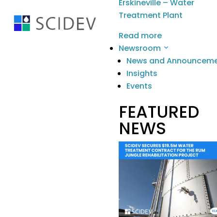
Erskineville – Water
Treatment Plant
Read more
Newsroom
News and Announcem
Insights
Stay Informed
.
Events
Contact
FEATURED
Building G, 22 Powers Rd Seven Hills
NEWS
NSW 2147 Australia
info@scidevltd.com
Locations
Market Sectors
Mining & Mineral Processing
Water