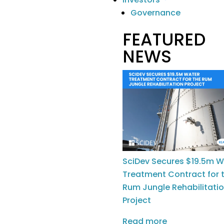
Careers
Governance
FEATURED
Investors
NEWS
ASX Announcements
Reports
Privacy Policy
|
Terms of Service
|
SciDev Cookie
SciDev Secures $19.5m W
Policy
|
Acceptable
Treatment Contract for 
Rum Jungle Rehabilitati
Use Policy
Project
Read more