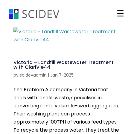
☰
Search
Markets
Victoria – Landfill Wastewater Treatment
with ClariVie44
Our Solutions
by
scidevadmin
|
Jan 7, 2025
Our Projects
Water Technologies
The Problem A company in Victoria that
Western Harbour Tunnel –
deals with landfill waste, specialises in
Newsroom
Water Treatment Plant
converting it into valuable-sized aggregates.
Chemical Services
Read more
Their washing plant can process
Who We are
News and Announcements
approximately 100TPH of various feed types.
Ion Exchange
Woolworths Moorebank –
To recycle the process water, they treat the
Contact
Company