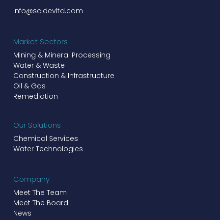
info@scidevltd.com
Market Sectors
Mining & Mineral Processing
Water & Waste
Construction & Infrastructure
Oil & Gas
Remediation
Our Solutions
Chemical Services
Water Technologies
Company
Meet The Team
Meet The Board
News