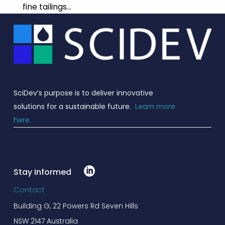
PFAS Treatment
Stimulation Solutions
Insights
fine tailings...
Read more
Careers
Drilling Solutions
Our People
Victoria – Landfill
Events
Investors
Wastewater Treatment
Completion Solutions
with ClariVie44
Read more
Governance
Fiskville – PFAS Water
SciDev’s purpose is to deliver innovative
Treatment Plant
solutions for a sustainable future.
Learn more
Read more
here.
Erskineville – Water
Treatment Plant
Read more
.
Stay Informed
Contact
Building G, 22 Powers Rd Seven Hills
NSW 2147 Australia