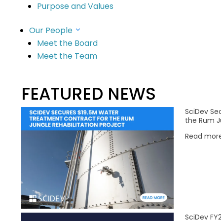
Purpose and Values
Our People
ng
Meet the Board
Meet the Team
ture
FEATURED NEWS
SciDev Se
the Rum Ju
Read mor
SciDev FY2