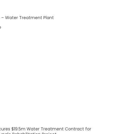
Rea
le – Water Treatment Plant
e
e solutions for a sustainable future.
Learn more
here.
cures $19.5m Water Treatment Contract for