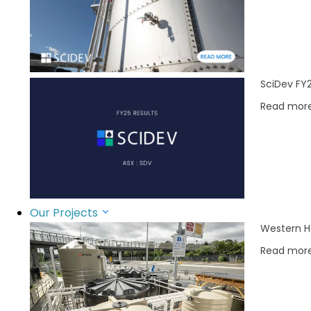
SciDev FY2
Read mor
Our Projects
Western H
Read mor