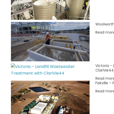
Woolworth
Read mor
CASE STUDY: Re-Engineering Surface
Energy for the Woodford & Meramec
Victoria –
Formations
ClariVie44
|
Apr 29, 2026
|
Insights
Read mor
Fiskville 
Following the benchmark success in the
carbonate-rich Eagle Ford, SciDev
Read mor
validated the CatChek® framework in the
complex, clay-rich siliciclastic
formations…