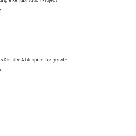
Investors
ngle Rehabilitation Project
e Team
ASX Announcements
e
 Board
Reports
5 Results: A blueprint for growth
e