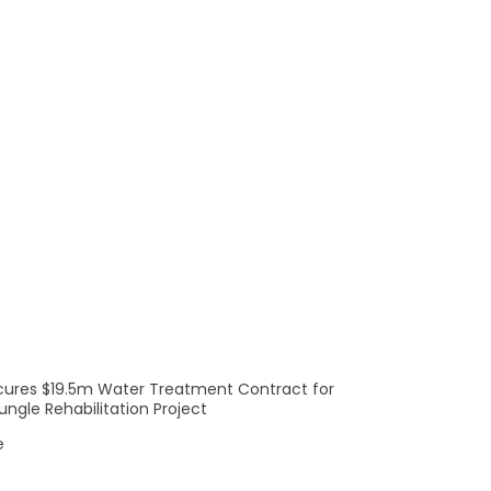
ong performance across our
 year as we accelerate our
achieved a record quarterly
 growth as we gain traction
cures $19.5m Water Treatment Contract for
ngle Rehabilitation Project
e