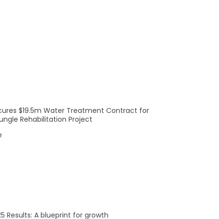
cures $19.5m Water Treatment Contract for
ngle Rehabilitation Project
e
5 Results: A blueprint for growth