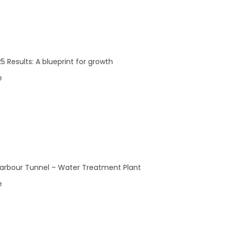
5 Results: A blueprint for growth
e
arbour Tunnel – Water Treatment Plant
e