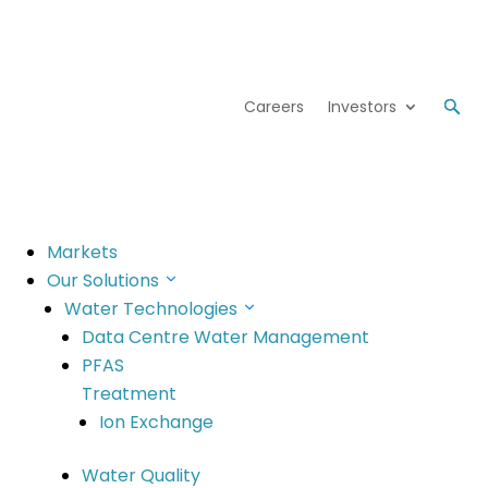
Careers
Investors
Markets
lts Release
Our Solutions
Water Technologies
Data Centre Water Management
PFAS
Treatment
Ion Exchange
Water Quality