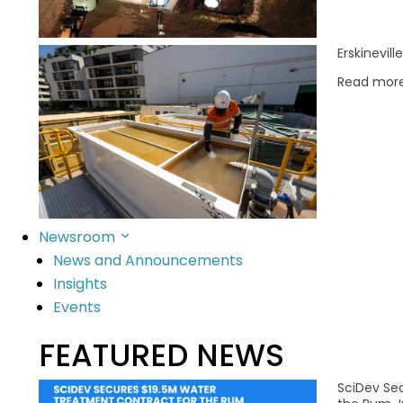
Read More
Erskinevil
Read mor
Newsroom
News and Announcements
SciDev’s purpose is to deliver innovativ
Insights
Events
FEATURED NEWS
SciDev Se