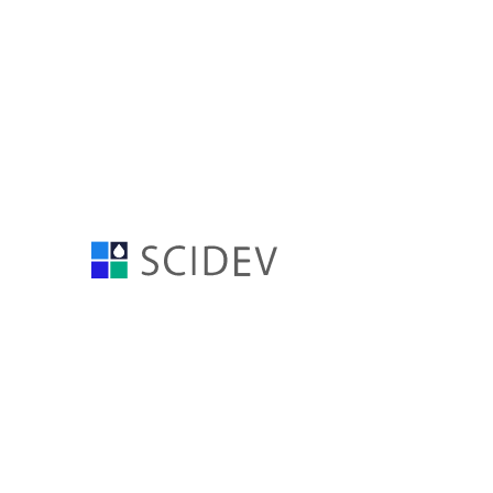
SciDev Q4 FY24 Resu