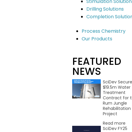
Stimulation Solution
here.
Drilling Solutions
Completion Solutio
Process Chemistry
.
Stay Informed
Our Products
Contact
Building G, 22 Powers Rd Seven Hills
FEATURED
NSW 2147 Australia
NEWS
info@scidevltd.com
SciDev Secur
$19.5m Water
Market Sectors
Treatment
Contract for 
Mining & Mineral Processing
Rum Jungle
Water & Waste
Rehabilitation
Construction & Infrastructure
Project
Oil & Gas
Read more
Remediation
SciDev FY25