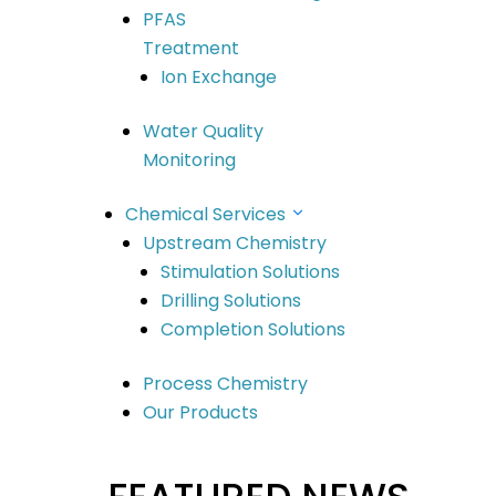
Building G, 22 Powers Rd Seven Hills
PFAS
NSW 2147 Australia
Treatment
info@scidevltd.com
Ion Exchange
Water Quality
Locations
Monitoring
Market Sectors
Mining & Mineral Processing
Chemical Services
Upstream Chemistry
Water
Stimulation Solutions
Construction & Infrastructure
Drilling Solutions
Oil & Gas
Completion Solutions
Remediation
Our Solutions
Process Chemistry
Chemical Services
Our Products
Water Technologies
Company
Meet The Team
Meet The Board