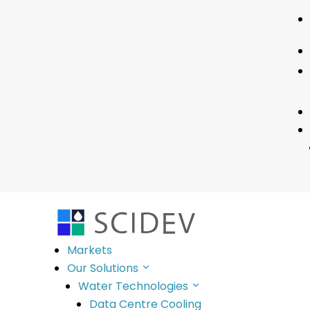
No Results F
The page you requested could not be fou
SciDev’s purpose is to deliver innovative so
Markets
.
Stay Informed
Our Solutions
Water Technologies
Contact
Data Centre Cooling