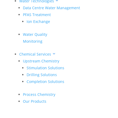
Water Technologies
CASE STUDY: Re-Engineering Surface Energy for the
Data Centre Water Management
Woodford & Meramec Formations
PFAS Treatment
Engineering with Purpose: A Spotlight on Felipe
Ion Exchange
Puentes
Achieving More Together: SciDev Inspires the Next
Water Quality
Generation of Engineers
Monitoring
Unleashing Potential in the Eagle Ford: A CatChek®
Case Study
Chemical Services
Upstream Chemistry
SciDev Innovators Spotlight: Robert “Bobby”
Benavides
Stimulation Solutions
Drilling Solutions
Recent Comments
Completion Solutions
No comments to show.
Process Chemistry
Our Products