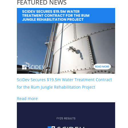
FEATURED NEWS
SciDev’s purpose is to deliver innovative solutions
for a sustainable future.
Learn more here.
.
Stay Informed
Contact
Building G, 22 Powers Rd Seven Hills
SciDev Secures $19.5m Water Treatment Contract
NSW 2147 Australia
for the Rum Jungle Rehabilitation Project
info@scidevltd.com
Read more
Market Sectors
Mining & Mineral Processing
Water & Waste