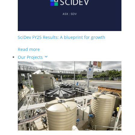
Construction & Infrastructure
Oil & Gas
Remediation
Our Solutions
SciDev FY25 Results: A blueprint for growth
Chemical Services
Water Technologies
Read more
Our Projects
Company
Meet The Team
Meet The Board
News
Careers
Investors
ASX Announcements